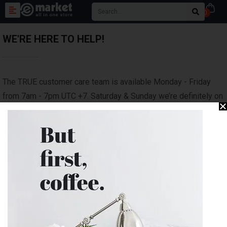
0
WE'RE HERE TO HELP!
The TRUE customer care team is available Monday - Friday
from 7am - 7pm UTC +7. Saturday & Sunday we’re definitely on
the links but we'll answer all inquiries as soon as we are back
in the office on the next business day.
We will do our best to respond as soon as possible; typical
response time is within 24 hours.
Please check out our FAQ for quick insights on sizing,
features and model comparisons
Need an exchange/return?
Submit your request here.