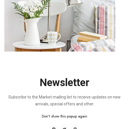
Thank you and we look forward to connecting with you soon!
Stores Location
Lorem ipsum dolor sit amet, consectetur adipiscing elit, sed
do eiusmod tempor incididunt ut labore et dolore magna aliqua.
Ut enim ad minim venia, quis nostrud exercitation ullamco
laboris nisi ut aliquip ex ea commodo consequat.
Newsletter
Subscribe to the Market mailing list to receive updates on new
arrivals, special offers and other.
LEAVE A REPLY
Don't show this popup again