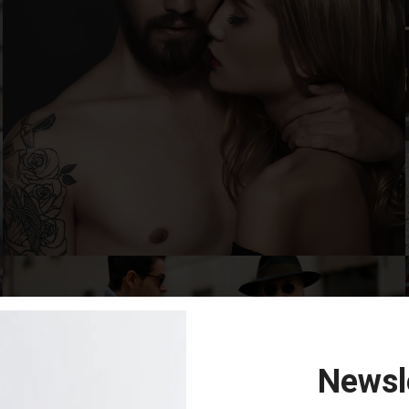
Newsl