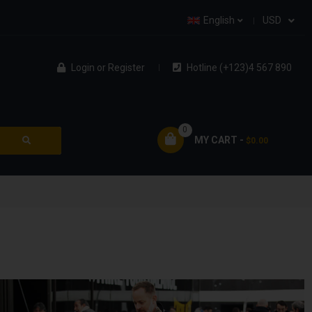
English
USD
Login
or
Register
Hotline (+123)4 567 890
0
MY CART -
$0.00