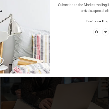
Subscribe to the Market mailing l
arrivals, special o
Don't show this