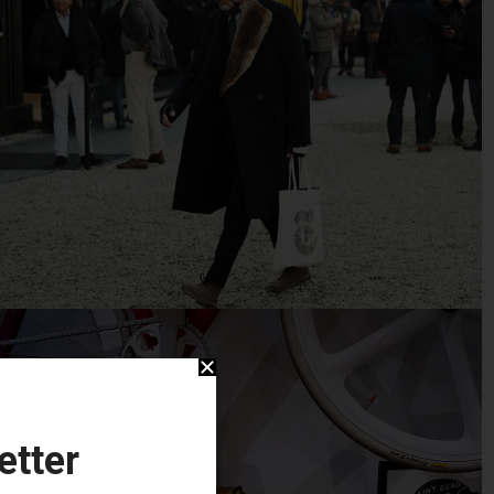
etter