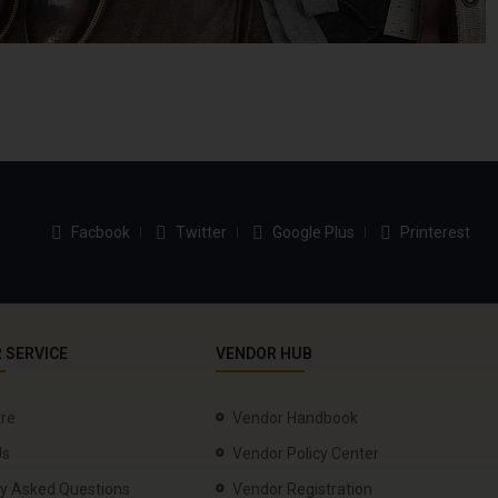
Facbook
Twitter
Google Plus
Printerest
 SERVICE
VENDOR HUB
tre
Vendor Handbook
Us
Vendor Policy Center
ly Asked Questions
Vendor Registration