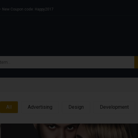
s – New Coupon code: Happy2017
All
Advertising
Design
Development