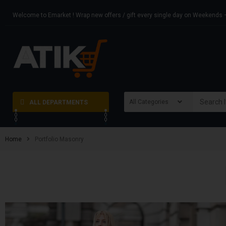
Welcome to Emarket ! Wrap new offers / gift every single day on Weekend
ALL DEPARTMENTS
Home
Portfolio Masonry