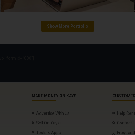
p_form id=”838″]
MAKE MONEY ON XAYSI
CUSTOMER
Advertise With Us
Help Cen
Sell On Xaysi
Contact 
Tools & Apps
Frequent