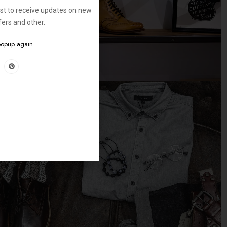
ist to receive updates on new
ffers and other.
 popup again