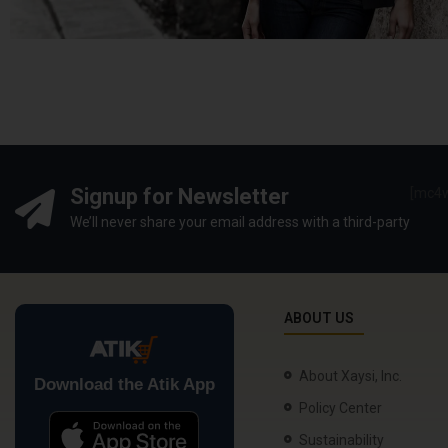
Signup for Newsletter
[mc4w
We’ll never share your email address with a third-party
ABOUT US
About Xaysi, Inc.
Download the Atik App
Policy Center
Sustainability