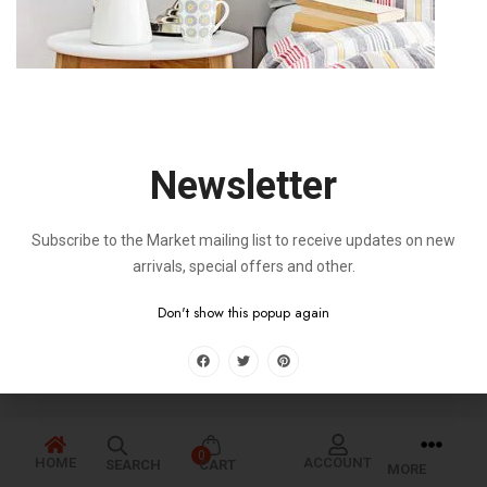
Newsletter
Subscribe to the Market mailing list to receive updates on new
arrivals, special offers and other.
Don't show this popup again
0
HOME
ACCOUNT
SEARCH
CART
MORE