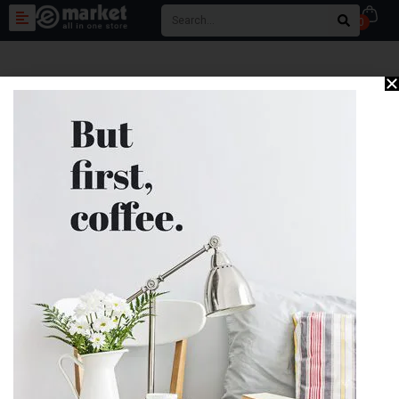
0
Great things are on the
horizon
Something big is brewing! Our store is in the works and will be
launching soon!