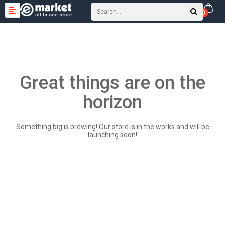
0
Great things are on the
horizon
Something big is brewing! Our store is in the works and will be
launching soon!