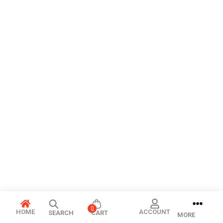
0
HOME
ACCOUNT
SEARCH
CART
MORE