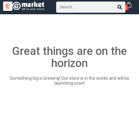
0
Great things are on the
horizon
Something big is brewing! Our store is in the works and will be
launching soon!