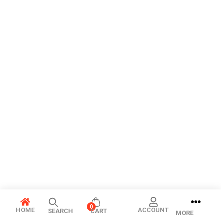
0
HOME
ACCOUNT
SEARCH
CART
MORE