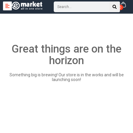
0
Great things are on the
horizon
Something big is brewing! Our store is in the works and will be
launching soon!