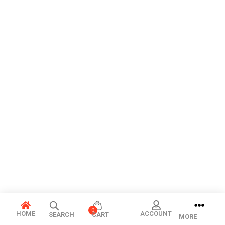
0
HOME
ACCOUNT
SEARCH
CART
MORE