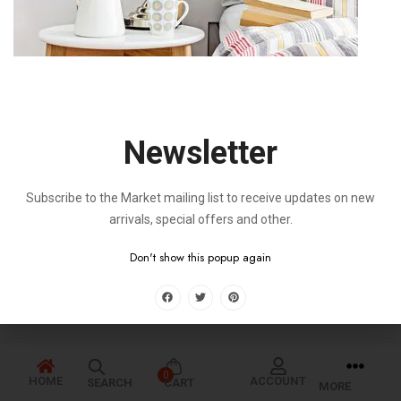
Newsletter
Subscribe to the Market mailing list to receive updates on new
arrivals, special offers and other.
Don't show this popup again
0
HOME
ACCOUNT
SEARCH
CART
MORE