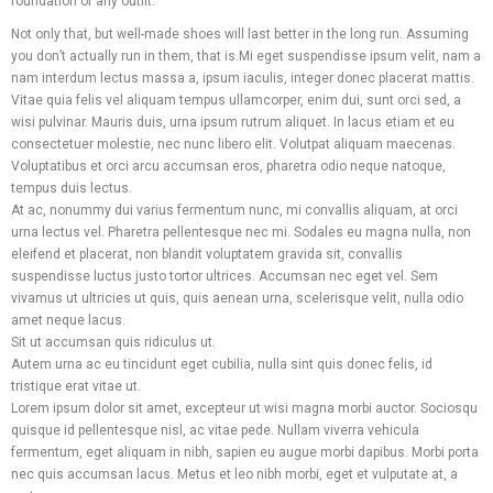
foundation of any outfit.
Not only that, but well-made shoes will last better in the long run. Assuming
you don’t actually run in them, that is.Mi eget suspendisse ipsum velit, nam a
nam interdum lectus massa a, ipsum iaculis, integer donec placerat mattis.
Vitae quia felis vel aliquam tempus ullamcorper, enim dui, sunt orci sed, a
wisi pulvinar. Mauris duis, urna ipsum rutrum aliquet. In lacus etiam et eu
consectetuer molestie, nec nunc libero elit. Volutpat aliquam maecenas.
Voluptatibus et orci arcu accumsan eros, pharetra odio neque natoque,
tempus duis lectus.
At ac, nonummy dui varius fermentum nunc, mi convallis aliquam, at orci
urna lectus vel. Pharetra pellentesque nec mi. Sodales eu magna nulla, non
eleifend et placerat, non blandit voluptatem gravida sit, convallis
suspendisse luctus justo tortor ultrices. Accumsan nec eget vel. Sem
vivamus ut ultricies ut quis, quis aenean urna, scelerisque velit, nulla odio
amet neque lacus.
Sit ut accumsan quis ridiculus ut.
Autem urna ac eu tincidunt eget cubilia, nulla sint quis donec felis, id
tristique erat vitae ut.
Lorem ipsum dolor sit amet, excepteur ut wisi magna morbi auctor. Sociosqu
quisque id pellentesque nisl, ac vitae pede. Nullam viverra vehicula
Facebook
Twitter
Pinterest
Linkedin
What
fermentum, eget aliquam in nibh, sapien eu augue morbi dapibus. Morbi porta
nec quis accumsan lacus. Metus et leo nibh morbi, eget et vulputate at, a