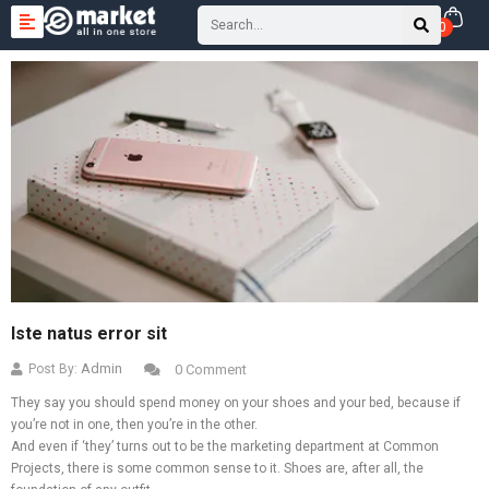
0
Iste natus error sit
Admin
Post By:
0 Comment
They say you should spend money on your shoes and your bed, because if
you’re not in one, then you’re in the other.
And even if ‘they’ turns out to be the marketing department at Common
Projects, there is some common sense to it. Shoes are, after all, the