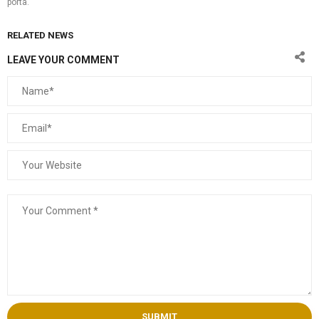
porta.
RELATED NEWS
LEAVE YOUR COMMENT
SUBMIT