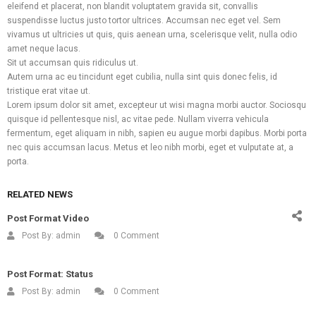
eleifend et placerat, non blandit voluptatem gravida sit, convallis
suspendisse luctus justo tortor ultrices. Accumsan nec eget vel. Sem
vivamus ut ultricies ut quis, quis aenean urna, scelerisque velit, nulla odio
amet neque lacus.
Sit ut accumsan quis ridiculus ut.
Autem urna ac eu tincidunt eget cubilia, nulla sint quis donec felis, id
tristique erat vitae ut.
Lorem ipsum dolor sit amet, excepteur ut wisi magna morbi auctor. Sociosqu
quisque id pellentesque nisl, ac vitae pede. Nullam viverra vehicula
Facebook
Twitter
Pinterest
Linkedin
What
fermentum, eget aliquam in nibh, sapien eu augue morbi dapibus. Morbi porta
nec quis accumsan lacus. Metus et leo nibh morbi, eget et vulputate at, a
porta.
RELATED NEWS
Post Format Video
Post By:
admin
0 Comment
Post Format: Status
Post By:
admin
0 Comment