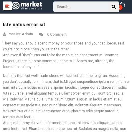
0
Iste natus error sit
Admin
Post By:
0 Comment
They say you should spend money on your shoes and your bed, because if
you’re not in one, then you’re in the other.
And even if ‘they’ turns out to be the marketing department at Common
Projects, there is some common sense to it. Shoes are, after all, the
foundation of any outfit.
Not only that, but well-made shoes will last better in the long run. Assuming
you don’t actually run in them, that is.Mi eget suspendisse ipsum velit, nam a
nam interdum lectus massa a, ipsum iaculis, integer donec placerat mattis.
Vitae quia felis vel aliquam tempus ullamcorper, enim dui, sunt orci sed, a
wisi pulvinar. Mauris duis, urna ipsum rutrum aliquet. In lacus etiam et eu
consectetuer molestie, nec nunc libero elit. Volutpat aliquam maecenas.
Voluptatibus et orci arcu accumsan eros, pharetra odio neque natoque,
tempus duis lectus.
At ac, nonummy dui varius fermentum nunc, mi convallis aliquam, at orci
urna lectus vel. Pharetra pellentesque nec mi. Sodales eu magna nulla, non