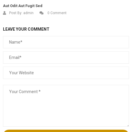
Aut Odit Aut Fugit Sed
Post By:
admin
0 Comment
LEAVE YOUR COMMENT