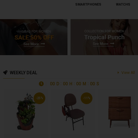
SMARTPHONES
WATCHS
WEEKLY DEAL
View All
00
D
00
H
00
M
00
S
-25%
-11%