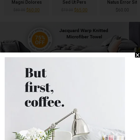
Magni Dolores
Sed Ut Pers
Natus Error Sit
$
60.00
$
65.00
$
60.00
$
80.00
$
73.00
SUGGEST TODAY
View All
-25%
-73%