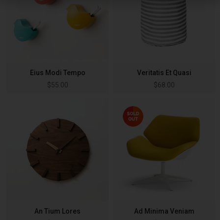
Eius Modi Tempo
Veritatis Et Quasi
$
55.00
$
68.00
An Tium Lores
Ad Minima Veniam