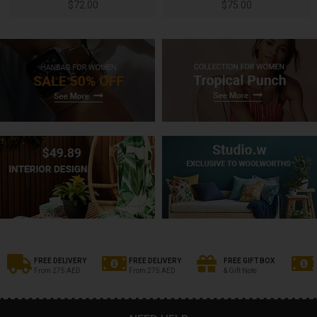
$
72.00
$
75.00
FREE DELIVERY
FREE DELIVERY
FREE GIFT BOX
From 275 AED
From 275 AED
& Gift Note