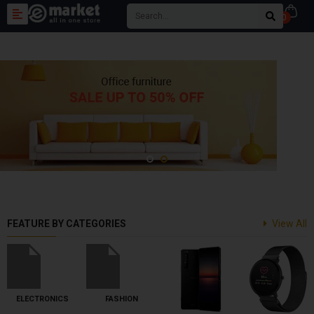
0
FEATURE BY CATEGORIES
View All
ELECTRONICS
FASHION