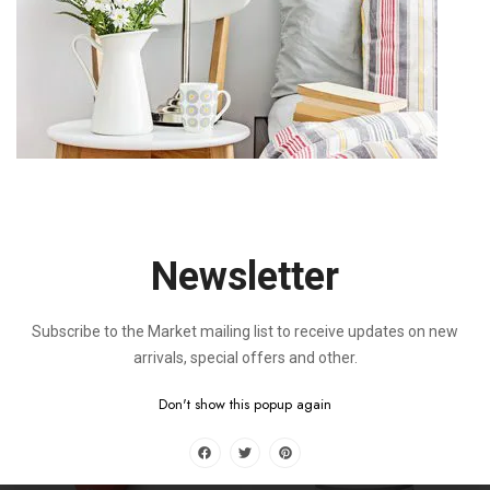
Magni Dolores
Nisi Ut Aliquid
$
60.00
$
20.00
$
80.00
$
75.00
-11%
Newsletter
Subscribe to the Market mailing list to receive updates on new
Sed Ut Pers
Qui Ratione Volup
arrivals, special offers and other.
$
65.00
$
0.00
$
73.00
Don't show this popup again